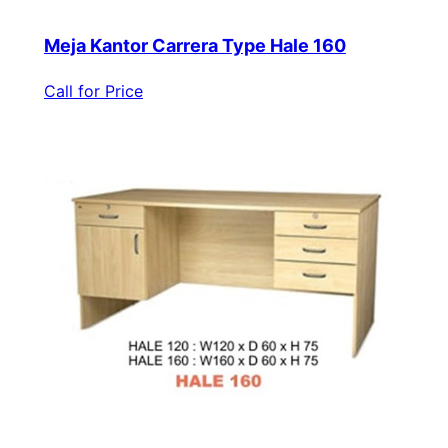
Meja Kantor Carrera Type Hale 160
Call for Price