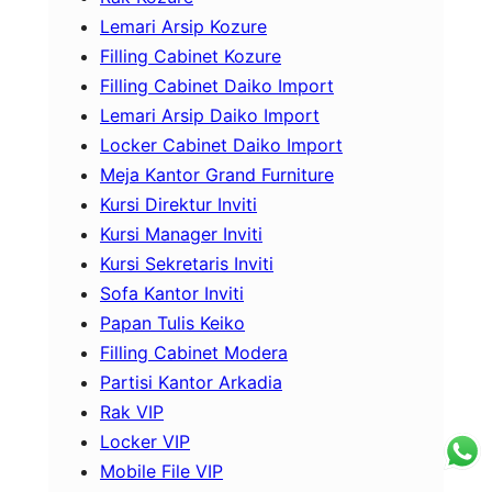
Lemari Arsip Kozure
Filling Cabinet Kozure
Filling Cabinet Daiko Import
Lemari Arsip Daiko Import
Locker Cabinet Daiko Import
Meja Kantor Grand Furniture
Kursi Direktur Inviti
Kursi Manager Inviti
Kursi Sekretaris Inviti
Sofa Kantor Inviti
Papan Tulis Keiko
Filling Cabinet Modera
Partisi Kantor Arkadia
Rak VIP
Locker VIP
Mobile File VIP