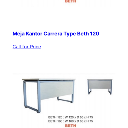
Meja Kantor Carrera Type Beth 120
Call for Price