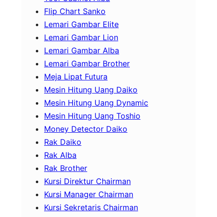
Flip Chart Sanko
Lemari Gambar Elite
Lemari Gambar Lion
Lemari Gambar Alba
Lemari Gambar Brother
Meja Lipat Futura
Mesin Hitung Uang Daiko
Mesin Hitung Uang Dynamic
Mesin Hitung Uang Toshio
Money Detector Daiko
Rak Daiko
Rak Alba
Rak Brother
Kursi Direktur Chairman
Kursi Manager Chairman
Kursi Sekretaris Chairman