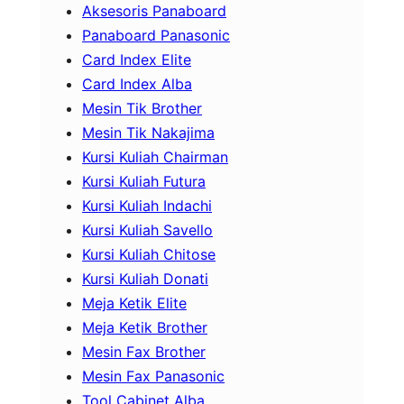
Aksesoris Panaboard
Panaboard Panasonic
Card Index Elite
Card Index Alba
Mesin Tik Brother
Mesin Tik Nakajima
Kursi Kuliah Chairman
Kursi Kuliah Futura
Kursi Kuliah Indachi
Kursi Kuliah Savello
Kursi Kuliah Chitose
Kursi Kuliah Donati
Meja Ketik Elite
Meja Ketik Brother
Mesin Fax Brother
Mesin Fax Panasonic
Tool Cabinet Alba