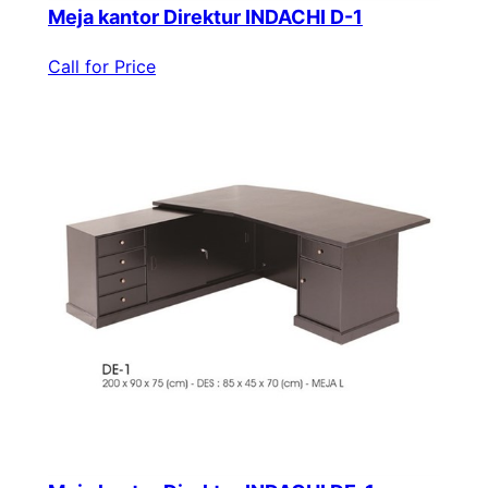
Meja kantor Direktur INDACHI D-1
Call for Price