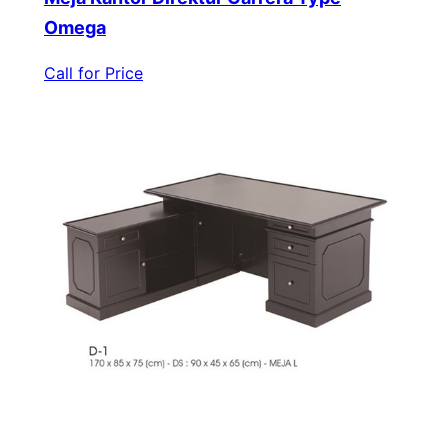
Omega
Call for Price