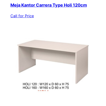
Meja Kantor Carrera Type Holi 120cm
Call for Price