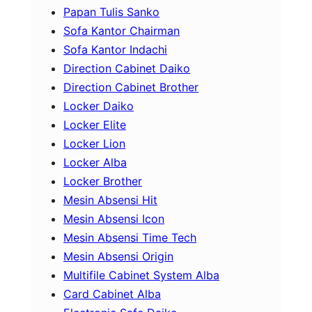
Papan Tulis Sanko
Sofa Kantor Chairman
Sofa Kantor Indachi
Direction Cabinet Daiko
Direction Cabinet Brother
Locker Daiko
Locker Elite
Locker Lion
Locker Alba
Locker Brother
Mesin Absensi Hit
Mesin Absensi Icon
Mesin Absensi Time Tech
Mesin Absensi Origin
Multifile Cabinet System Alba
Card Cabinet Alba