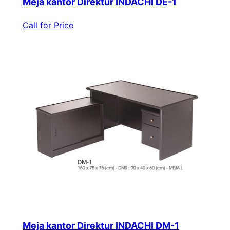
Meja kantor Direktur INDACHI DE-1
Call for Price
Meja kantor Direktur INDACHI DM-1