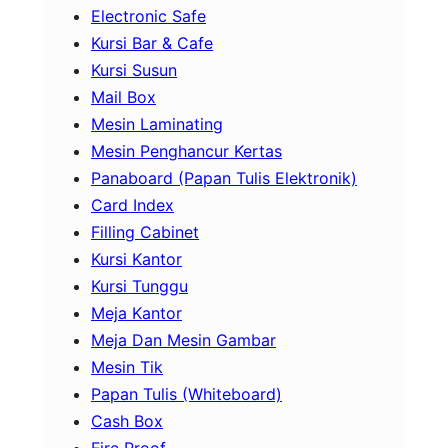
Electronic Safe
Kursi Bar & Cafe
Kursi Susun
Mail Box
Mesin Laminating
Mesin Penghancur Kertas
Panaboard (Papan Tulis Elektronik)
Card Index
Filling Cabinet
Kursi Kantor
Kursi Tunggu
Meja Kantor
Meja Dan Mesin Gambar
Mesin Tik
Papan Tulis (Whiteboard)
Cash Box