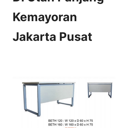
Kemayoran
Jakarta Pusat