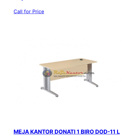
Call for Price
MEJA KANTOR DONATI 1 BIRO DOD-11 L