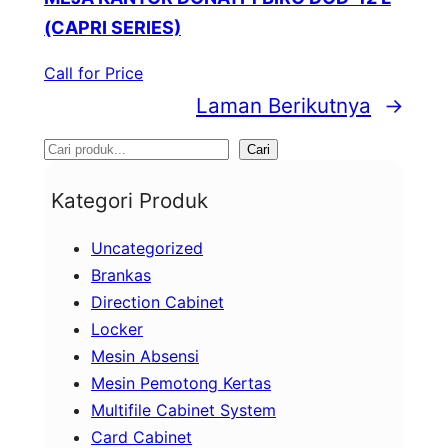
(CAPRI SERIES)
Call for Price
Laman Berikutnya
→
S
Cari
e
Kategori Produk
a
Uncategorized
r
Brankas
c
Direction Cabinet
h
Locker
Mesin Absensi
Mesin Pemotong Kertas
Multifile Cabinet System
Card Cabinet