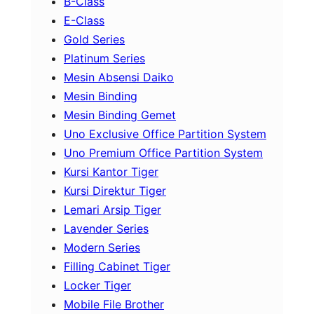
B-Class
E-Class
Gold Series
Platinum Series
Mesin Absensi Daiko
Mesin Binding
Mesin Binding Gemet
Uno Exclusive Office Partition System
Uno Premium Office Partition System
Kursi Kantor Tiger
Kursi Direktur Tiger
Lemari Arsip Tiger
Lavender Series
Modern Series
Filling Cabinet Tiger
Locker Tiger
Mobile File Brother