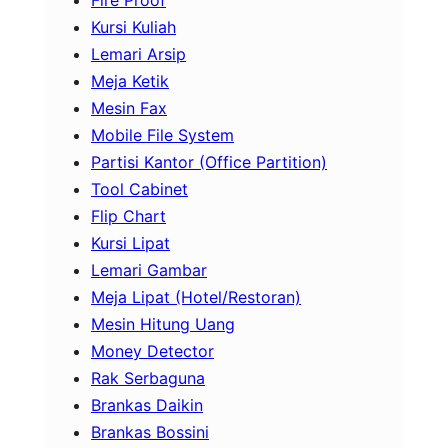
Fire Proof
Kursi Kuliah
Lemari Arsip
Meja Ketik
Mesin Fax
Mobile File System
Partisi Kantor (Office Partition)
Tool Cabinet
Flip Chart
Kursi Lipat
Lemari Gambar
Meja Lipat (Hotel/Restoran)
Mesin Hitung Uang
Money Detector
Rak Serbaguna
Brankas Daikin
Brankas Bossini