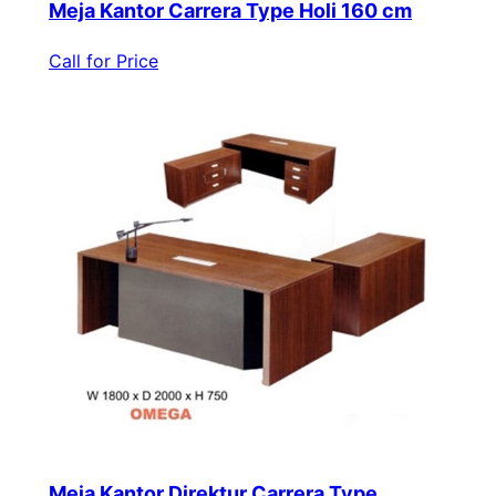
Meja Kantor Carrera Type Holi 160 cm
Call for Price
Meja Kantor Direktur Carrera Type