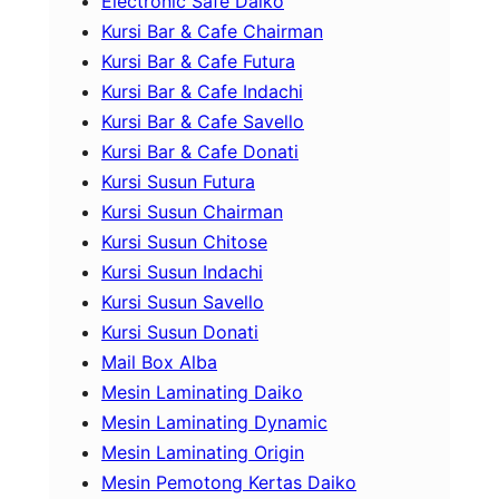
Electronic Safe Daiko
Kursi Bar & Cafe Chairman
Kursi Bar & Cafe Futura
Kursi Bar & Cafe Indachi
Kursi Bar & Cafe Savello
Kursi Bar & Cafe Donati
Kursi Susun Futura
Kursi Susun Chairman
Kursi Susun Chitose
Kursi Susun Indachi
Kursi Susun Savello
Kursi Susun Donati
Mail Box Alba
Mesin Laminating Daiko
Mesin Laminating Dynamic
Mesin Laminating Origin
Mesin Pemotong Kertas Daiko