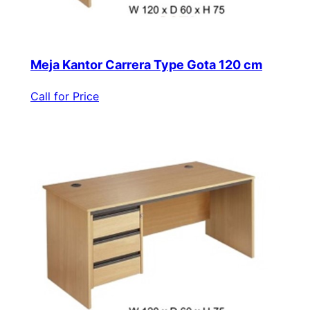
Meja Kantor Carrera Type Gota 120 cm
Call for Price