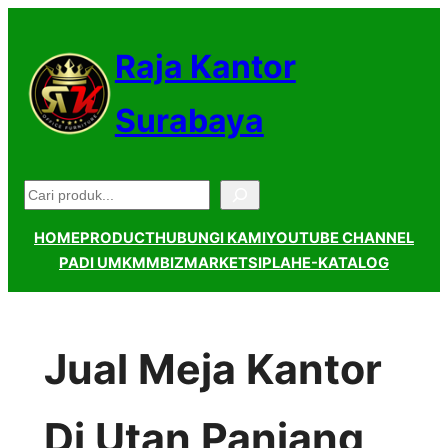
Lewati
ke
Raja Kantor
konten
Surabaya
Pencarian
HOME
PRODUCT
HUBUNGI KAMI
YOUTUBE CHANNEL
PADI UMKM
MBIZMARKET
SIPLAH
E-KATALOG
Jual Meja Kantor
Di Utan Panjang