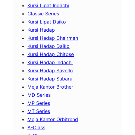
Kursi Lipat Indachi
Classic Series
Kursi Lipat Daiko
Kursi Hadap
Kursi Hadap Chairman
Kursi Hadap Daiko
Kursi Hadap Chitose
Kursi Hadap Indachi
Kursi Hadap Savello
Kursi Hadap Subaru
Meja Kantor Brother
MD Series
MP Series
MT Series
Meja Kantor Orbitrend
A-Class