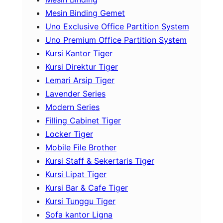
Mesin Binding Gemet
Uno Exclusive Office Partition System
Uno Premium Office Partition System
Kursi Kantor Tiger
Kursi Direktur Tiger
Lemari Arsip Tiger
Lavender Series
Modern Series
Filling Cabinet Tiger
Locker Tiger
Mobile File Brother
Kursi Staff & Sekertaris Tiger
Kursi Lipat Tiger
Kursi Bar & Cafe Tiger
Kursi Tunggu Tiger
Sofa kantor Ligna