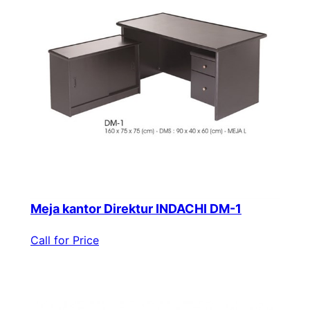
Meja kantor Direktur INDACHI DM-1
Call for Price