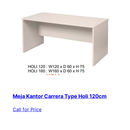
Meja Kantor Carrera Type Holi 120cm
Call for Price