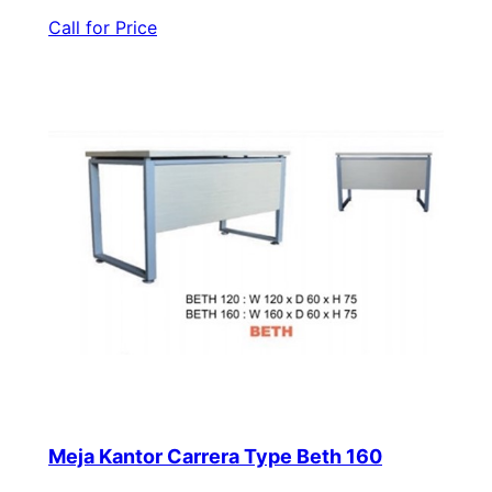
Call for Price
Meja Kantor Carrera Type Beth 160