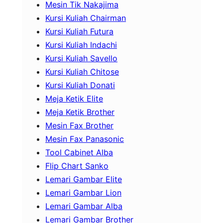
Mesin Tik Nakajima
Kursi Kuliah Chairman
Kursi Kuliah Futura
Kursi Kuliah Indachi
Kursi Kuliah Savello
Kursi Kuliah Chitose
Kursi Kuliah Donati
Meja Ketik Elite
Meja Ketik Brother
Mesin Fax Brother
Mesin Fax Panasonic
Tool Cabinet Alba
Flip Chart Sanko
Lemari Gambar Elite
Lemari Gambar Lion
Lemari Gambar Alba
Lemari Gambar Brother