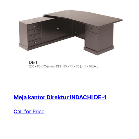
Meja kantor Direktur INDACHI DE-1
Call for Price