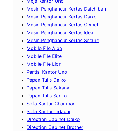
Meja Kantor Uno
Mesin Penghancur Kertas Daichiban
Mesin Penghancur Kertas Daiko
Mesin Penghancur Kertas Gemet
Mesin Penghancur Kertas Ideal
Mesin Penghancur Kertas Secure
Mobile File Alba
Mobile File Elite
Mobile File Lion
Partisi Kantor Uno
Papan Tulis Daiko
Papan Tulis Sakana
Papan Tulis Sanko
Sofa Kantor Chairman
Sofa Kantor Indachi
Direction Cabinet Daiko
Direction Cabinet Brother