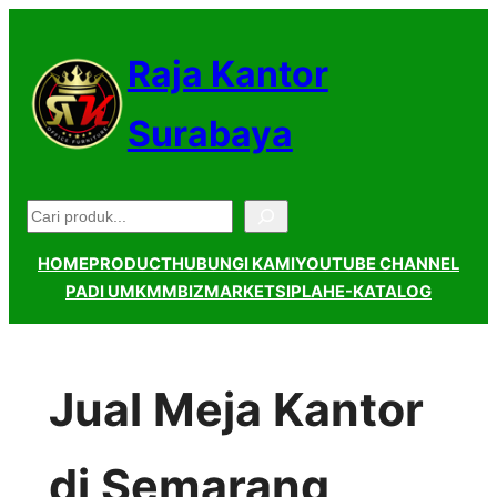
Lewati
ke
Raja Kantor
konten
Surabaya
Pencarian
HOME
PRODUCT
HUBUNGI KAMI
YOUTUBE CHANNEL
PADI UMKM
MBIZMARKET
SIPLAH
E-KATALOG
Jual Meja Kantor
di Semarang