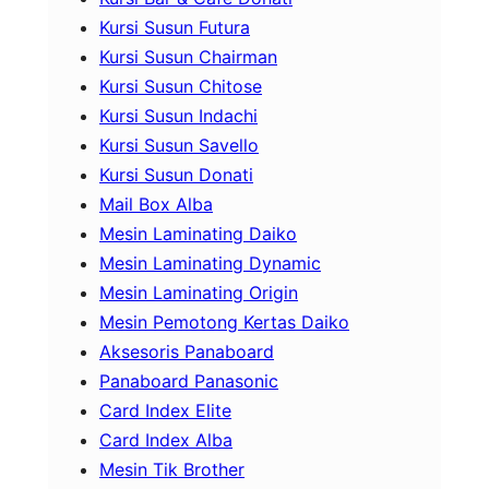
Kursi Susun Futura
Kursi Susun Chairman
Kursi Susun Chitose
Kursi Susun Indachi
Kursi Susun Savello
Kursi Susun Donati
Mail Box Alba
Mesin Laminating Daiko
Mesin Laminating Dynamic
Mesin Laminating Origin
Mesin Pemotong Kertas Daiko
Aksesoris Panaboard
Panaboard Panasonic
Card Index Elite
Card Index Alba
Mesin Tik Brother