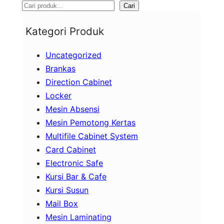
S
Cari
e
Kategori Produk
a
Uncategorized
r
Brankas
c
Direction Cabinet
h
Locker
Mesin Absensi
Mesin Pemotong Kertas
Multifile Cabinet System
Card Cabinet
Electronic Safe
Kursi Bar & Cafe
Kursi Susun
Mail Box
Mesin Laminating