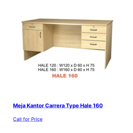
Meja Kantor Carrera Type Hale 160
Call for Price