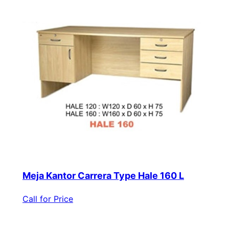
Meja Kantor Carrera Type Hale 160 L
Call for Price