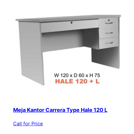
Meja Kantor Carrera Type Hale 120 L
Call for Price