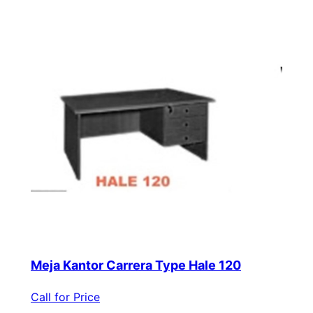
Meja Kantor Carrera Type Hale 120
Call for Price