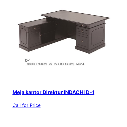
Meja kantor Direktur INDACHI D-1
Call for Price