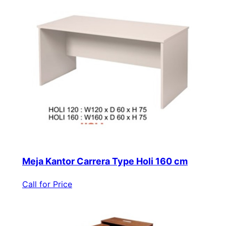
Meja Kantor Carrera Type Holi 160 cm
Call for Price