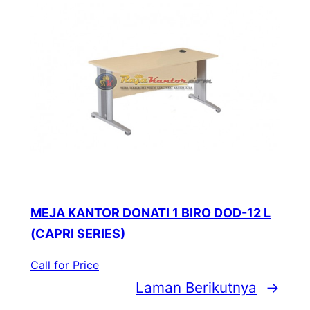
MEJA KANTOR DONATI 1 BIRO DOD-12 L
(CAPRI SERIES)
Call for Price
Laman Berikutnya
→