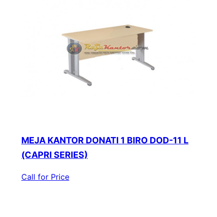
MEJA KANTOR DONATI 1 BIRO DOD-11 L
(CAPRI SERIES)
Call for Price