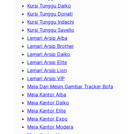
Kursi Tunggu Daiko
Kursi Tunggu Donati
Kursi Tunggu Indachi
Kursi Tunggu Savello
Lemari Arsip Alba
Lemari Arsip Brother
Lemari Arsip Daiko
Lemari Arsip Elite
Lemari Arsip Lion
Lemari Arsip VIP
Meja Dan Mesin Gambar Tracker Bofa
Meja Kantor Alba
Meja Kantor Daiko
Meja Kantor Elite
Meja Kantor Expo
Meja Kantor Modera