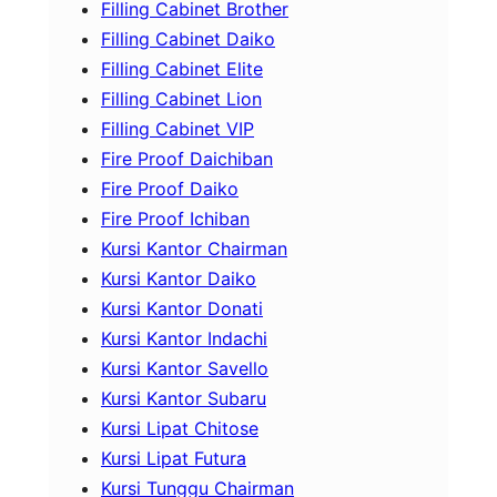
Filling Cabinet Brother
Filling Cabinet Daiko
Filling Cabinet Elite
Filling Cabinet Lion
Filling Cabinet VIP
Fire Proof Daichiban
Fire Proof Daiko
Fire Proof Ichiban
Kursi Kantor Chairman
Kursi Kantor Daiko
Kursi Kantor Donati
Kursi Kantor Indachi
Kursi Kantor Savello
Kursi Kantor Subaru
Kursi Lipat Chitose
Kursi Lipat Futura
Kursi Tunggu Chairman