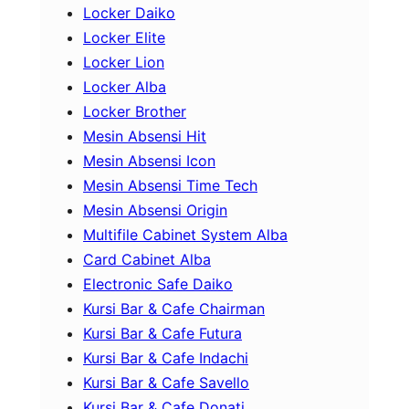
Locker Daiko
Locker Elite
Locker Lion
Locker Alba
Locker Brother
Mesin Absensi Hit
Mesin Absensi Icon
Mesin Absensi Time Tech
Mesin Absensi Origin
Multifile Cabinet System Alba
Card Cabinet Alba
Electronic Safe Daiko
Kursi Bar & Cafe Chairman
Kursi Bar & Cafe Futura
Kursi Bar & Cafe Indachi
Kursi Bar & Cafe Savello
Kursi Bar & Cafe Donati