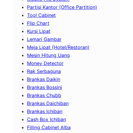
Partisi Kantor (Office Partition)
Tool Cabinet
Flip Chart
Kursi Lipat
Lemari Gambar
Meja Lipat (Hotel/Restoran)
Mesin Hitung Uang
Money Detector
Rak Serbaguna
Brankas Daikin
Brankas Bossini
Brankas Chubb
Brankas Daichiban
Brankas Ichiban
Cash Box Ichiban
Filling Cabinet Alba