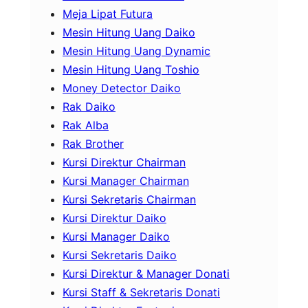
Meja Lipat Futura
Mesin Hitung Uang Daiko
Mesin Hitung Uang Dynamic
Mesin Hitung Uang Toshio
Money Detector Daiko
Rak Daiko
Rak Alba
Rak Brother
Kursi Direktur Chairman
Kursi Manager Chairman
Kursi Sekretaris Chairman
Kursi Direktur Daiko
Kursi Manager Daiko
Kursi Sekretaris Daiko
Kursi Direktur & Manager Donati
Kursi Staff & Sekretaris Donati