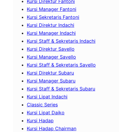
Kursi Direktur Fantoni
Kursi Manager Fantoni
Kursi Sekretaris Fantoni
Kursi Direktur Indachi
Kursi Manager Indachi
Kursi Staff & Sekretaris Indachi
Kursi Direktur Savello
Kursi Manager Savello
Kursi Staff & Sekretaris Savello
Kursi Direktur Subaru
Kursi Manager Subaru
Kursi Staff & Sekretaris Subaru
Kursi Lipat Indachi
Classic Series
Kursi Lipat Daiko
Kursi Hadap
Kursi Hadap Chairman