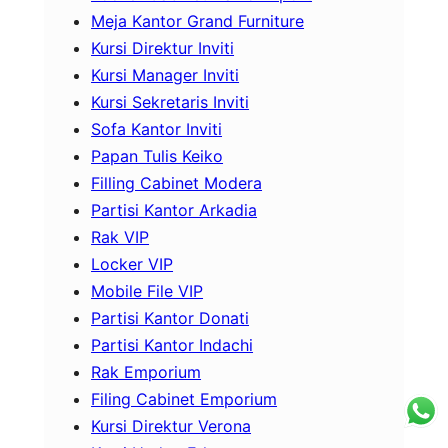
Meja Kantor Grand Furniture
Kursi Direktur Inviti
Kursi Manager Inviti
Kursi Sekretaris Inviti
Sofa Kantor Inviti
Papan Tulis Keiko
Filling Cabinet Modera
Partisi Kantor Arkadia
Rak VIP
Locker VIP
Mobile File VIP
Partisi Kantor Donati
Partisi Kantor Indachi
Rak Emporium
Filing Cabinet Emporium
Kursi Direktur Verona