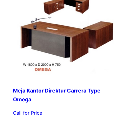
Meja Kantor Direktur Carrera Type
Omega
Call for Price