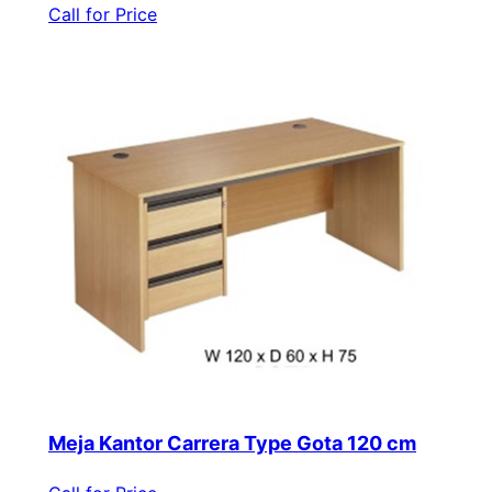
Call for Price
Meja Kantor Carrera Type Gota 120 cm