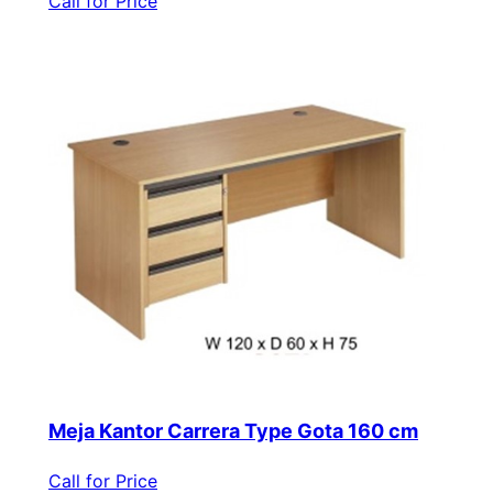
Call for Price
Meja Kantor Carrera Type Gota 160 cm
Call for Price