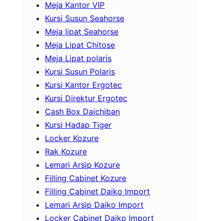
Meja Kantor VIP
Kursi Susun Seahorse
Meja lipat Seahorse
Meja Lipat Chitose
Meja Lipat polaris
Kursi Susun Polaris
Kursi Kantor Ergotec
Kursi Direktur Ergotec
Cash Box Daichiban
Kursi Hadap Tiger
Locker Kozure
Rak Kozure
Lemari Arsip Kozure
Filling Cabinet Kozure
Filling Cabinet Daiko Import
Lemari Arsip Daiko Import
Locker Cabinet Daiko Import