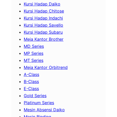
Kursi Hadap Daiko
Kursi Hadap Chitose
Kursi Hadap Indachi
Kursi Hadap Savello
Kursi Hadap Subaru
Meja Kantor Brother
MD Series
MP Series
MT Series
Meja Kantor Orbitrend
A-Class
B-Class
E-Class
Gold Series
Platinum Series
Mesin Absensi Daiko
Mesin Binding