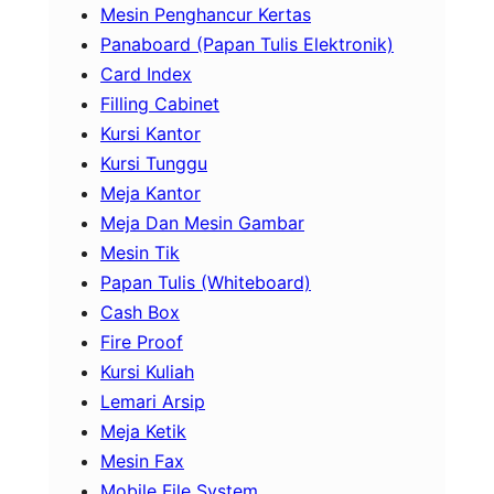
Mesin Penghancur Kertas
Panaboard (Papan Tulis Elektronik)
Card Index
Filling Cabinet
Kursi Kantor
Kursi Tunggu
Meja Kantor
Meja Dan Mesin Gambar
Mesin Tik
Papan Tulis (Whiteboard)
Cash Box
Fire Proof
Kursi Kuliah
Lemari Arsip
Meja Ketik
Mesin Fax
Mobile File System