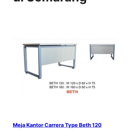
Meja Kantor Carrera Type Beth 120