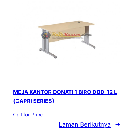
MEJA KANTOR DONATI 1 BIRO DOD-12 L
(CAPRI SERIES)
Call for Price
Laman Berikutnya
→