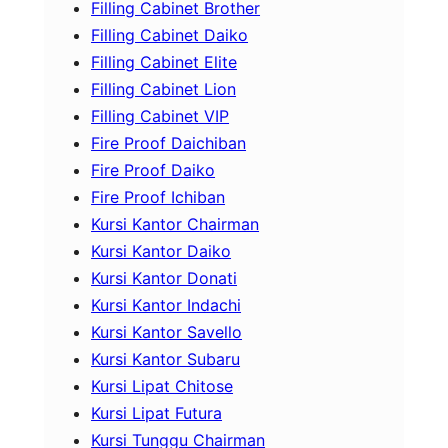
Filling Cabinet Brother
Filling Cabinet Daiko
Filling Cabinet Elite
Filling Cabinet Lion
Filling Cabinet VIP
Fire Proof Daichiban
Fire Proof Daiko
Fire Proof Ichiban
Kursi Kantor Chairman
Kursi Kantor Daiko
Kursi Kantor Donati
Kursi Kantor Indachi
Kursi Kantor Savello
Kursi Kantor Subaru
Kursi Lipat Chitose
Kursi Lipat Futura
Kursi Tunggu Chairman