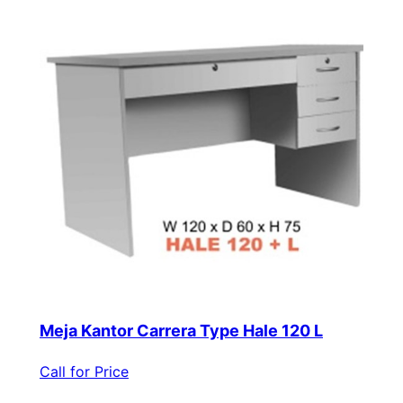
Meja Kantor Carrera Type Hale 120 L
Call for Price