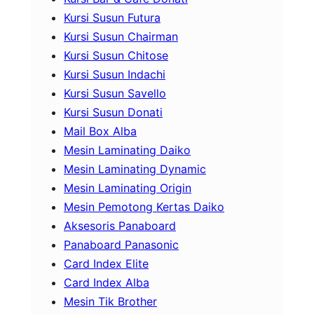
Kursi Susun Futura
Kursi Susun Chairman
Kursi Susun Chitose
Kursi Susun Indachi
Kursi Susun Savello
Kursi Susun Donati
Mail Box Alba
Mesin Laminating Daiko
Mesin Laminating Dynamic
Mesin Laminating Origin
Mesin Pemotong Kertas Daiko
Aksesoris Panaboard
Panaboard Panasonic
Card Index Elite
Card Index Alba
Mesin Tik Brother