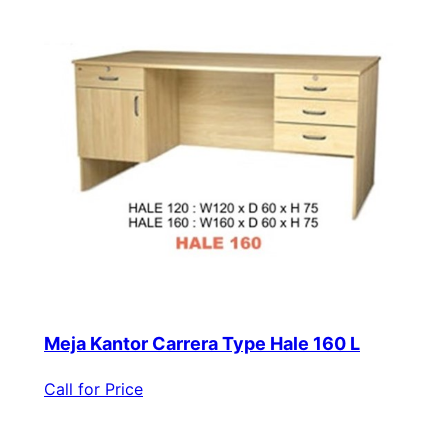
Meja Kantor Carrera Type Hale 160 L
Call for Price