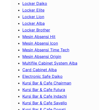
Locker Daiko
Locker Elite
Locker Lion
Locker Alba
Locker Brother
Mesin Absensi Hit
Mesin Absensi Icon
Mesin Absensi Time Tech
Mesin Absensi Origin
Multifile Cabinet System Alba
Card Cabinet Alba
Electronic Safe Daiko
Kursi Bar & Cafe Chairman
Kursi Bar & Cafe Futura
Kursi Bar & Cafe Indachi
Kursi Bar & Cafe Savello
Kursi Bar & Cafe Donati