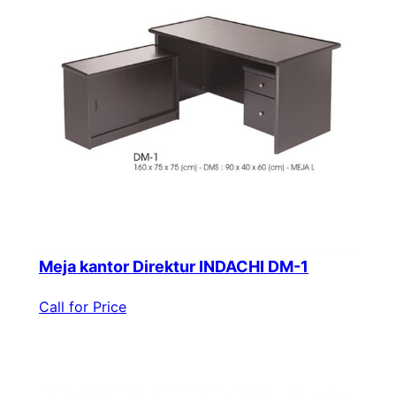
Meja kantor Direktur INDACHI DM-1
Call for Price