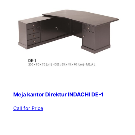
Meja kantor Direktur INDACHI DE-1
Call for Price