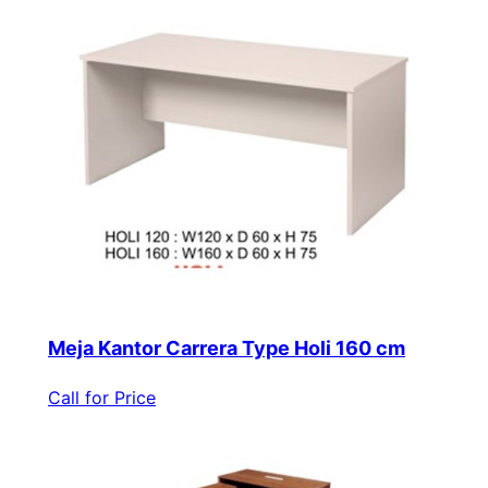
Meja Kantor Carrera Type Holi 160 cm
Call for Price