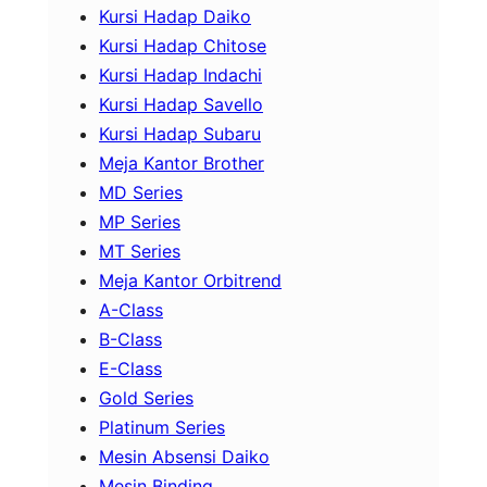
Kursi Hadap Daiko
Kursi Hadap Chitose
Kursi Hadap Indachi
Kursi Hadap Savello
Kursi Hadap Subaru
Meja Kantor Brother
MD Series
MP Series
MT Series
Meja Kantor Orbitrend
A-Class
B-Class
E-Class
Gold Series
Platinum Series
Mesin Absensi Daiko
Mesin Binding