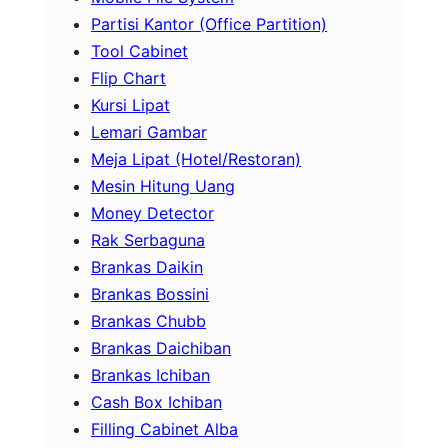
Partisi Kantor (Office Partition)
Tool Cabinet
Flip Chart
Kursi Lipat
Lemari Gambar
Meja Lipat (Hotel/Restoran)
Mesin Hitung Uang
Money Detector
Rak Serbaguna
Brankas Daikin
Brankas Bossini
Brankas Chubb
Brankas Daichiban
Brankas Ichiban
Cash Box Ichiban
Filling Cabinet Alba