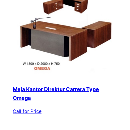
Meja Kantor Direktur Carrera Type
Omega
Call for Price