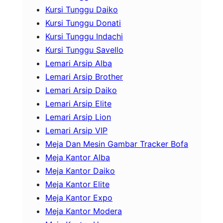
Kursi Tunggu Daiko
Kursi Tunggu Donati
Kursi Tunggu Indachi
Kursi Tunggu Savello
Lemari Arsip Alba
Lemari Arsip Brother
Lemari Arsip Daiko
Lemari Arsip Elite
Lemari Arsip Lion
Lemari Arsip VIP
Meja Dan Mesin Gambar Tracker Bofa
Meja Kantor Alba
Meja Kantor Daiko
Meja Kantor Elite
Meja Kantor Expo
Meja Kantor Modera