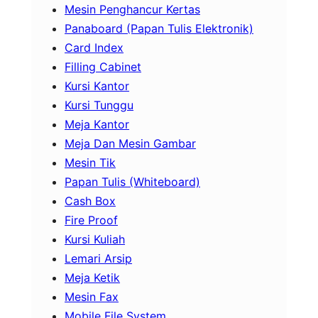
Mesin Penghancur Kertas
Panaboard (Papan Tulis Elektronik)
Card Index
Filling Cabinet
Kursi Kantor
Kursi Tunggu
Meja Kantor
Meja Dan Mesin Gambar
Mesin Tik
Papan Tulis (Whiteboard)
Cash Box
Fire Proof
Kursi Kuliah
Lemari Arsip
Meja Ketik
Mesin Fax
Mobile File System