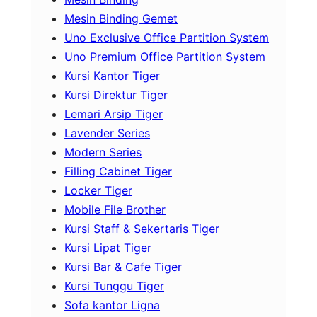
Mesin Binding Gemet
Uno Exclusive Office Partition System
Uno Premium Office Partition System
Kursi Kantor Tiger
Kursi Direktur Tiger
Lemari Arsip Tiger
Lavender Series
Modern Series
Filling Cabinet Tiger
Locker Tiger
Mobile File Brother
Kursi Staff & Sekertaris Tiger
Kursi Lipat Tiger
Kursi Bar & Cafe Tiger
Kursi Tunggu Tiger
Sofa kantor Ligna