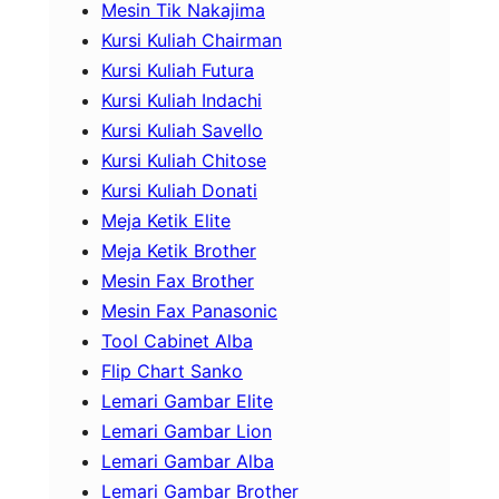
Mesin Tik Nakajima
Kursi Kuliah Chairman
Kursi Kuliah Futura
Kursi Kuliah Indachi
Kursi Kuliah Savello
Kursi Kuliah Chitose
Kursi Kuliah Donati
Meja Ketik Elite
Meja Ketik Brother
Mesin Fax Brother
Mesin Fax Panasonic
Tool Cabinet Alba
Flip Chart Sanko
Lemari Gambar Elite
Lemari Gambar Lion
Lemari Gambar Alba
Lemari Gambar Brother