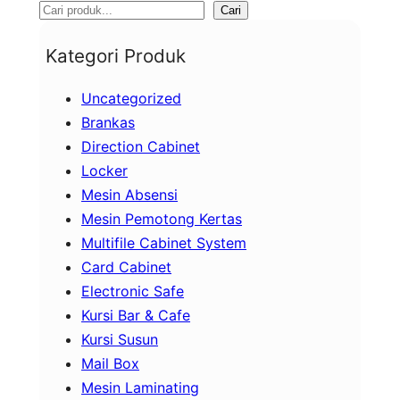
S
Cari
e
Kategori Produk
a
Uncategorized
r
Brankas
c
Direction Cabinet
h
Locker
Mesin Absensi
Mesin Pemotong Kertas
Multifile Cabinet System
Card Cabinet
Electronic Safe
Kursi Bar & Cafe
Kursi Susun
Mail Box
Mesin Laminating