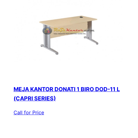
MEJA KANTOR DONATI 1 BIRO DOD-11 L
(CAPRI SERIES)
Call for Price