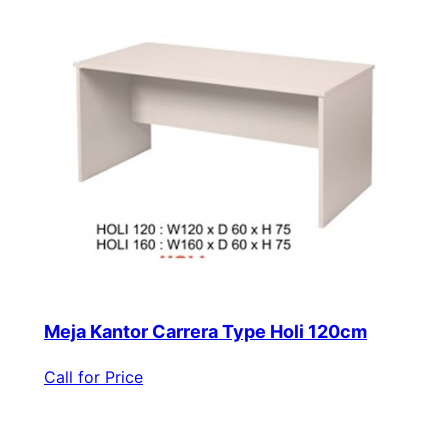
Meja Kantor Carrera Type Holi 120cm
Call for Price