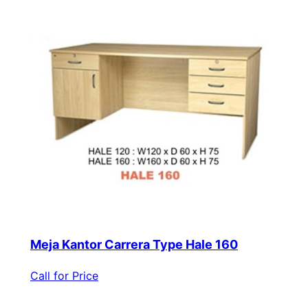
Meja Kantor Carrera Type Hale 160
Call for Price