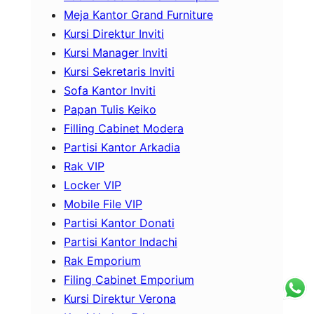
Meja Kantor Grand Furniture
Kursi Direktur Inviti
Kursi Manager Inviti
Kursi Sekretaris Inviti
Sofa Kantor Inviti
Papan Tulis Keiko
Filling Cabinet Modera
Partisi Kantor Arkadia
Rak VIP
Locker VIP
Mobile File VIP
Partisi Kantor Donati
Partisi Kantor Indachi
Rak Emporium
Filing Cabinet Emporium
Kursi Direktur Verona