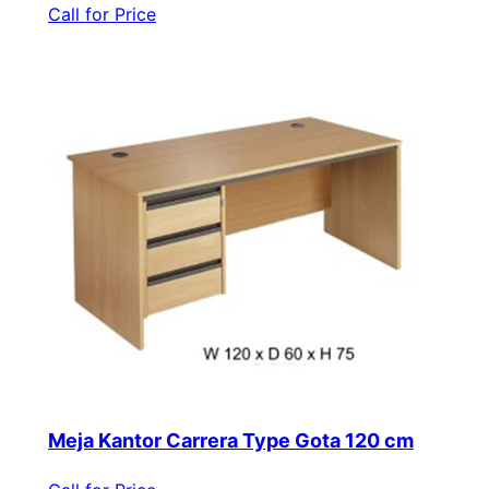
Call for Price
Meja Kantor Carrera Type Gota 120 cm