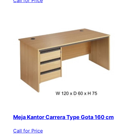
Call for Price
Meja Kantor Carrera Type Gota 160 cm
Call for Price