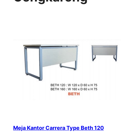
Meja Kantor Carrera Type Beth 120