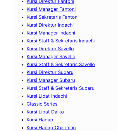
Kursi Direktur Fantoni
Kursi Manager Fantoni
Kursi Sekretaris Fantoni
Kursi Direktur Indachi
Kursi Manager Indachi
Kursi Staff & Sekretaris Indachi
Kursi Direktur Savello
Kursi Manager Savello
Kursi Staff & Sekretaris Savello
Kursi Direktur Subaru
Kursi Manager Subaru
Kursi Staff & Sekretaris Subaru
Kursi Lipat Indachi
Classic Series
Kursi Lipat Daiko
Kursi Hadap
Kursi Hadap Chairman