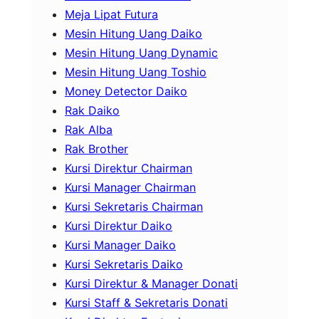
Meja Lipat Futura
Mesin Hitung Uang Daiko
Mesin Hitung Uang Dynamic
Mesin Hitung Uang Toshio
Money Detector Daiko
Rak Daiko
Rak Alba
Rak Brother
Kursi Direktur Chairman
Kursi Manager Chairman
Kursi Sekretaris Chairman
Kursi Direktur Daiko
Kursi Manager Daiko
Kursi Sekretaris Daiko
Kursi Direktur & Manager Donati
Kursi Staff & Sekretaris Donati