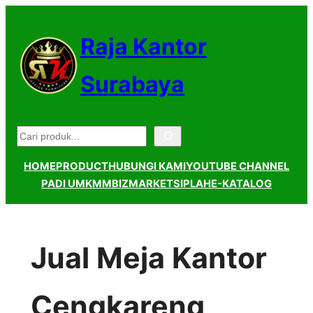
Lewati
ke
Raja Kantor
konten
Surabaya
Pencarian
HOME
PRODUCT
HUBUNGI KAMI
YOUTUBE CHANNEL
PADI UMKM
MBIZMARKET
SIPLAH
E-KATALOG
Jual Meja Kantor
Cengkareng