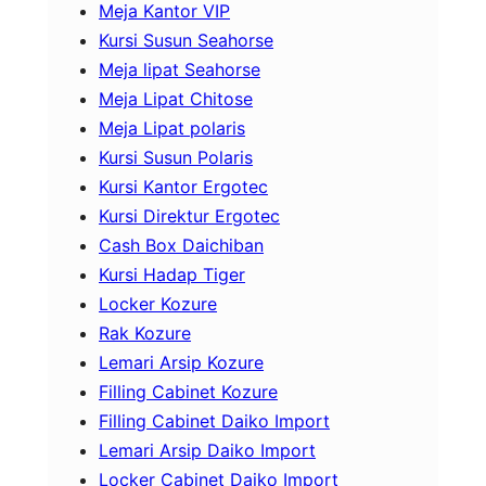
Meja Kantor VIP
Kursi Susun Seahorse
Meja lipat Seahorse
Meja Lipat Chitose
Meja Lipat polaris
Kursi Susun Polaris
Kursi Kantor Ergotec
Kursi Direktur Ergotec
Cash Box Daichiban
Kursi Hadap Tiger
Locker Kozure
Rak Kozure
Lemari Arsip Kozure
Filling Cabinet Kozure
Filling Cabinet Daiko Import
Lemari Arsip Daiko Import
Locker Cabinet Daiko Import