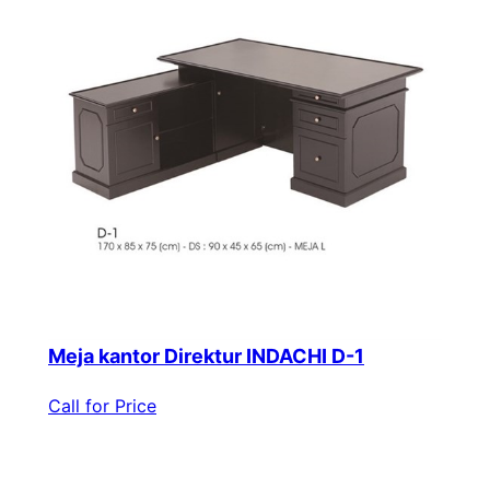
Meja kantor Direktur INDACHI D-1
Call for Price