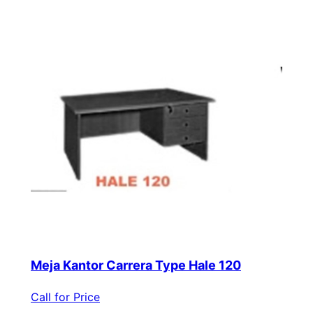
Meja Kantor Carrera Type Hale 120
Call for Price