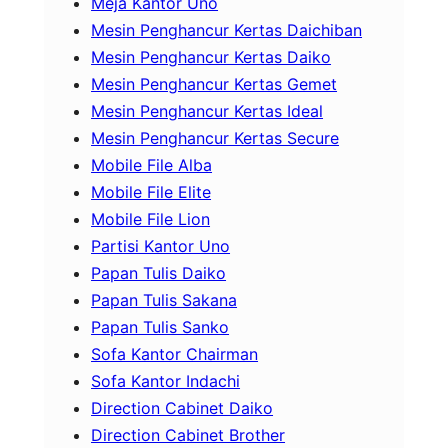
Meja Kantor Uno
Mesin Penghancur Kertas Daichiban
Mesin Penghancur Kertas Daiko
Mesin Penghancur Kertas Gemet
Mesin Penghancur Kertas Ideal
Mesin Penghancur Kertas Secure
Mobile File Alba
Mobile File Elite
Mobile File Lion
Partisi Kantor Uno
Papan Tulis Daiko
Papan Tulis Sakana
Papan Tulis Sanko
Sofa Kantor Chairman
Sofa Kantor Indachi
Direction Cabinet Daiko
Direction Cabinet Brother