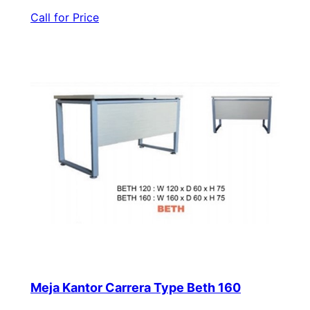
Call for Price
Meja Kantor Carrera Type Beth 160