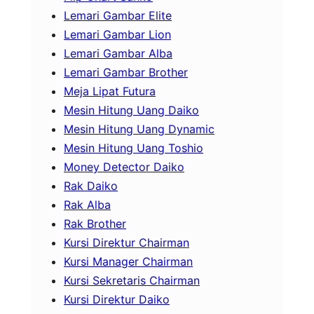
Lemari Gambar Elite
Lemari Gambar Lion
Lemari Gambar Alba
Lemari Gambar Brother
Meja Lipat Futura
Mesin Hitung Uang Daiko
Mesin Hitung Uang Dynamic
Mesin Hitung Uang Toshio
Money Detector Daiko
Rak Daiko
Rak Alba
Rak Brother
Kursi Direktur Chairman
Kursi Manager Chairman
Kursi Sekretaris Chairman
Kursi Direktur Daiko