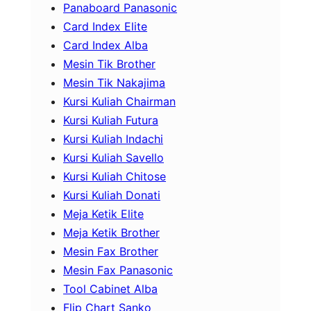
Panaboard Panasonic
Card Index Elite
Card Index Alba
Mesin Tik Brother
Mesin Tik Nakajima
Kursi Kuliah Chairman
Kursi Kuliah Futura
Kursi Kuliah Indachi
Kursi Kuliah Savello
Kursi Kuliah Chitose
Kursi Kuliah Donati
Meja Ketik Elite
Meja Ketik Brother
Mesin Fax Brother
Mesin Fax Panasonic
Tool Cabinet Alba
Flip Chart Sanko