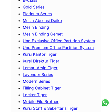
E-Class
Gold Series
Platinum Series
Mesin Absensi Daiko
Mesin Binding
Mesin Binding Gemet
Uno Exclusive Office Partition System
Uno Premium Office Partition System
Kursi Kantor Tiger
Kursi Direktur Tiger
Lemari Arsip Tiger
Lavender Series
Modern Series
Filling Cabinet Tiger
Locker Tiger
Mobile File Brother
Kursi Staff & Sekertaris Tiger