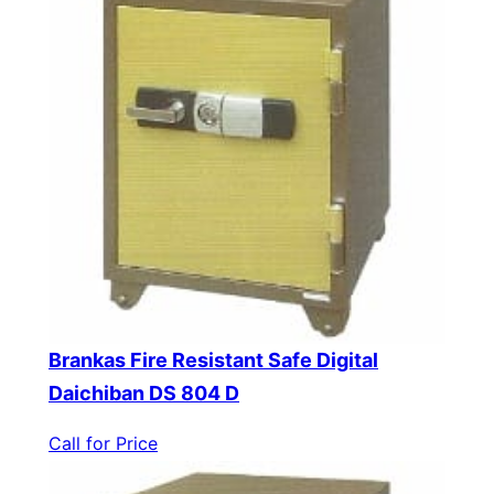
Brankas Fire Resistant Safe Digital
Daichiban DS 804 D
Call for Price