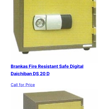
Brankas Fire Resistant Safe Digital
Daichiban DS 20 D
Call for Price