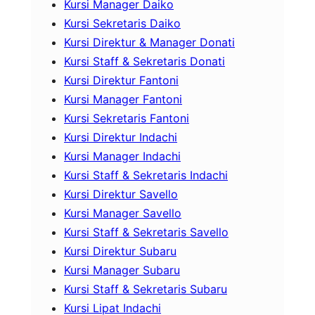
Kursi Manager Daiko
Kursi Sekretaris Daiko
Kursi Direktur & Manager Donati
Kursi Staff & Sekretaris Donati
Kursi Direktur Fantoni
Kursi Manager Fantoni
Kursi Sekretaris Fantoni
Kursi Direktur Indachi
Kursi Manager Indachi
Kursi Staff & Sekretaris Indachi
Kursi Direktur Savello
Kursi Manager Savello
Kursi Staff & Sekretaris Savello
Kursi Direktur Subaru
Kursi Manager Subaru
Kursi Staff & Sekretaris Subaru
Kursi Lipat Indachi