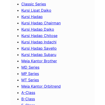
Classic Series
Kursi Lipat Daiko
Kursi Hadap
Kursi Hadap Chairman
Kursi Hadap Daiko
Kursi Hadap Chitose
Kursi Hadap Indachi
Kursi Hadap Savello
Kursi Hadap Subaru
Meja Kantor Brother
MD Series
MP Series
MT Series
Meja Kantor Orbitrend
A-Class
B-Class