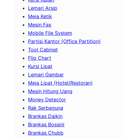
Lemari Arsip
Meja Ketik
Mesin Fax
Mobile File System
Partisi Kantor (Office Partition)
Tool Cabinet
Flip Chart
Kursi Lipat
Lemari Gambar
Meja Lipat (Hotel/Restoran)
Mesin Hitung Uang
Money Detector
Rak Serbaguna
Brankas Daikin
Brankas Bossini
Brankas Chubb