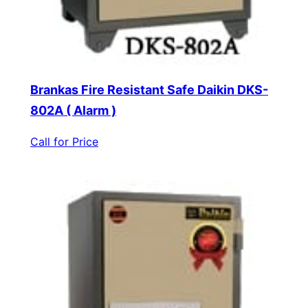
Brankas Fire Resistant Safe Daikin DKS-
802A ( Alarm )
Call for Price