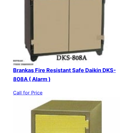
Brankas Fire Resistant Safe Daikin DKS-
808A ( Alarm )
Call for Price