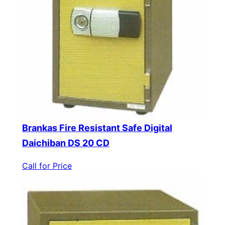
Brankas Fire Resistant Safe Digital
Daichiban DS 20 CD
Call for Price