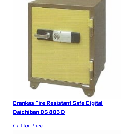
Brankas Fire Resistant Safe Digital
Daichiban DS 805 D
Call for Price