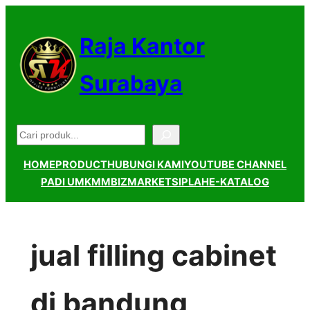
Lewati
ke
Raja Kantor
konten
Surabaya
Pencarian
HOME
PRODUCT
HUBUNGI KAMI
YOUTUBE CHANNEL
PADI UMKM
MBIZMARKET
SIPLAH
E-KATALOG
jual filling cabinet
di bandung