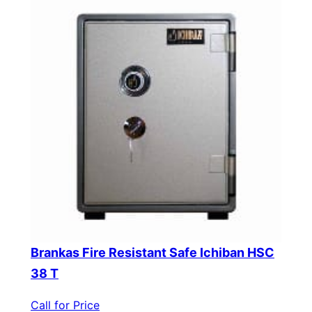
Brankas Fire Resistant Safe Ichiban HSC
38 T
Call for Price