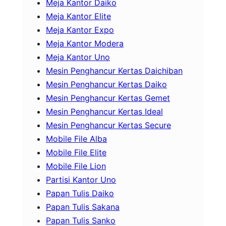
Meja Kantor Daiko
Meja Kantor Elite
Meja Kantor Expo
Meja Kantor Modera
Meja Kantor Uno
Mesin Penghancur Kertas Daichiban
Mesin Penghancur Kertas Daiko
Mesin Penghancur Kertas Gemet
Mesin Penghancur Kertas Ideal
Mesin Penghancur Kertas Secure
Mobile File Alba
Mobile File Elite
Mobile File Lion
Partisi Kantor Uno
Papan Tulis Daiko
Papan Tulis Sakana
Papan Tulis Sanko