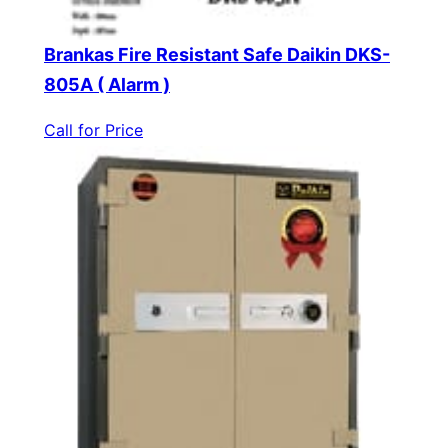
Brankas Fire Resistant Safe Daikin DKS-
805A ( Alarm )
Call for Price