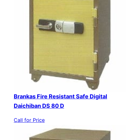
Brankas Fire Resistant Safe Digital
Daichiban DS 80 D
Call for Price