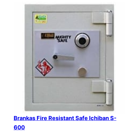
Brankas Fire Resistant Safe Ichiban S-
600