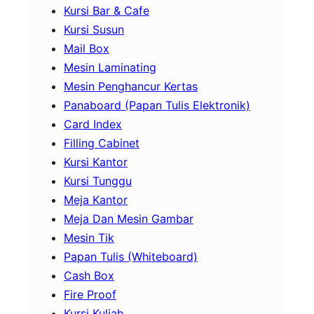
Kursi Bar & Cafe
Kursi Susun
Mail Box
Mesin Laminating
Mesin Penghancur Kertas
Panaboard (Papan Tulis Elektronik)
Card Index
Filling Cabinet
Kursi Kantor
Kursi Tunggu
Meja Kantor
Meja Dan Mesin Gambar
Mesin Tik
Papan Tulis (Whiteboard)
Cash Box
Fire Proof
Kursi Kuliah