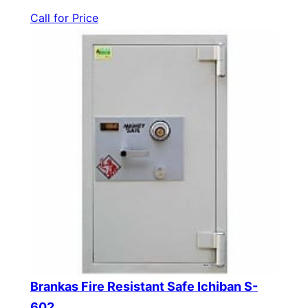
Call for Price
Brankas Fire Resistant Safe Ichiban S-
602