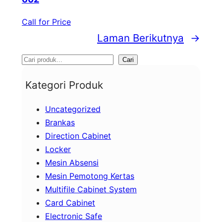
Call for Price
Laman Berikutnya
→
S
Cari
e
Kategori Produk
a
Uncategorized
r
Brankas
c
Direction Cabinet
h
Locker
Mesin Absensi
Mesin Pemotong Kertas
Multifile Cabinet System
Card Cabinet
Electronic Safe