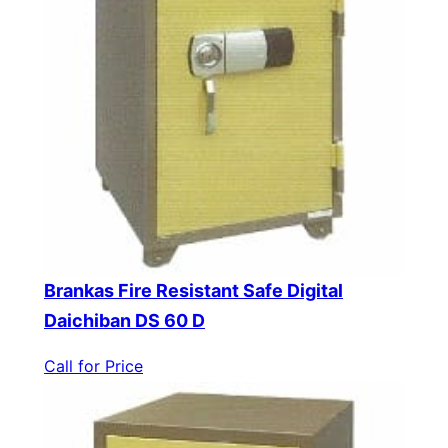
Brankas Fire Resistant Safe Digital
Daichiban DS 60 D
Call for Price