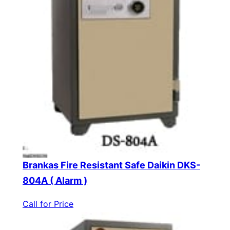
Brankas Fire Resistant Safe Daikin DKS-
804A ( Alarm )
Call for Price