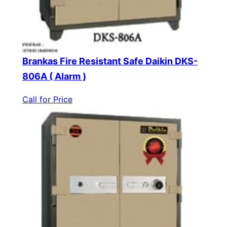
Brankas Fire Resistant Safe Daikin DKS-
806A ( Alarm )
Call for Price