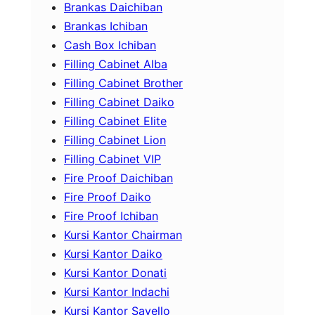
Brankas Daichiban
Brankas Ichiban
Cash Box Ichiban
Filling Cabinet Alba
Filling Cabinet Brother
Filling Cabinet Daiko
Filling Cabinet Elite
Filling Cabinet Lion
Filling Cabinet VIP
Fire Proof Daichiban
Fire Proof Daiko
Fire Proof Ichiban
Kursi Kantor Chairman
Kursi Kantor Daiko
Kursi Kantor Donati
Kursi Kantor Indachi
Kursi Kantor Savello