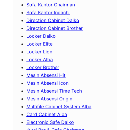
Sofa Kantor Chairman
Sofa Kantor Indachi
Direction Cabinet Daiko
Direction Cabinet Brother
Locker Daiko
Locker Elite
Locker Lion
Locker Alba
Locker Brother
Mesin Absensi Hit
Mesin Absensi Icon
Mesin Absensi Time Tech
Mesin Absensi Origin
Multifile Cabinet System Alba
Card Cabinet Alba
Electronic Safe Daiko
Kursi Bar & Cafe Chairman