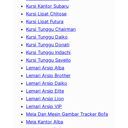
Kursi Kantor Subaru
Kursi Lipat Chitose
Kursi Lipat Futura
Kursi Tunggu Chairman
Kursi Tunggu Daiko
Kursi Tunggu Donati
Kursi Tunggu Indachi
Kursi Tunggu Savello
Lemari Arsip Alba
Lemari Arsip Brother
Lemari Arsip Daiko
Lemari Arsip Elite
Lemari Arsip Lion
Lemari Arsip VIP
Meja Dan Mesin Gambar Tracker Bofa
Meja Kantor Alba