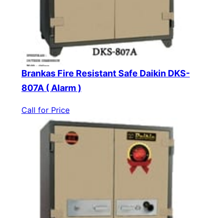
Brankas Fire Resistant Safe Daikin DKS-
807A ( Alarm )
Call for Price