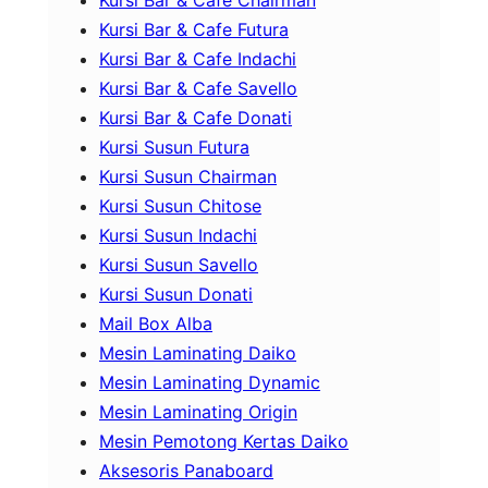
Kursi Bar & Cafe Futura
Kursi Bar & Cafe Indachi
Kursi Bar & Cafe Savello
Kursi Bar & Cafe Donati
Kursi Susun Futura
Kursi Susun Chairman
Kursi Susun Chitose
Kursi Susun Indachi
Kursi Susun Savello
Kursi Susun Donati
Mail Box Alba
Mesin Laminating Daiko
Mesin Laminating Dynamic
Mesin Laminating Origin
Mesin Pemotong Kertas Daiko
Aksesoris Panaboard