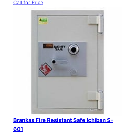
Call for Price
Brankas Fire Resistant Safe Ichiban S-
601